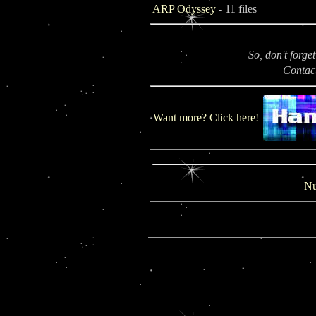
ARP Odyssey
- 11 files
So, don't forge
Contac
Want more? Click here!
Nu