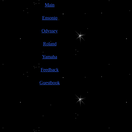
Main
Ensoniq
Odyssey
Roland
Yamaha
Feedback
Guestbook