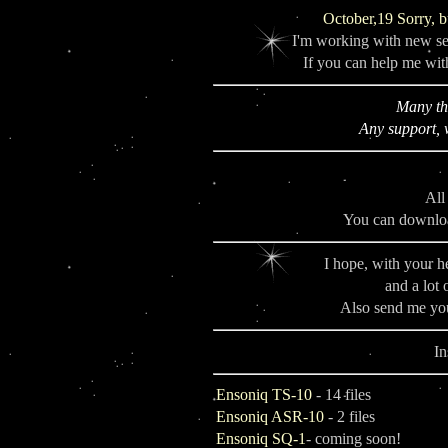
October,19 Sorry, b
I'm working with new se
If you can help me with
Many th
Any support, 
All
You can downloa
I hope, with your h
and a lot 
Also send me yo
In
Ensoniq TS-10
- 14 files
Ensoniq ASR-10
- 2 files
Ensoniq SQ-1
- coming soon!