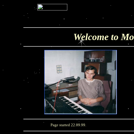
Welcome to Mo
Page started 22.09.99.